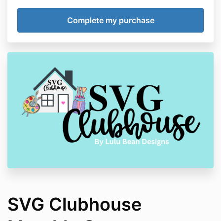
SVG Clubhouse