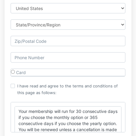
Card
I have read and agree to the terms and conditions of
this page as follows:
Your membership will run for 30 consecutive days
if you choose the monthly option or 365
consecutive days if you choose the yearly option.
You will be renewed unless a cancellation is made
at least 3 business days prior to your renewal.