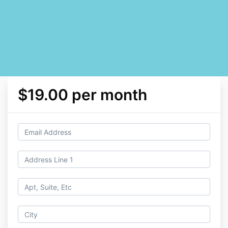
$19.00 per month