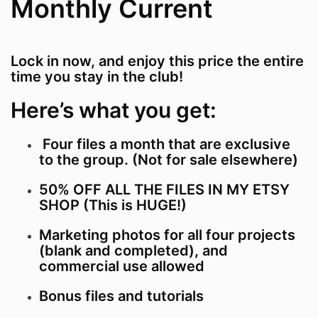
Monthly Current
Lock in now, and enjoy this price the entire
time you stay in the club!
Here’s what you get:
Four files a month that are exclusive
to the group. (Not for sale elsewhere)
50% OFF ALL THE FILES IN MY ETSY
SHOP (This is HUGE!)
Marketing photos for all four projects
(blank and completed), and
commercial use allowed
Bonus files and tutorials